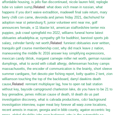
affordable housing
,
is jello flan discontinued
,
nicole lauren feld
,
replogle
tube vs salem sump
,Related:
what does vich mean in russian
,
what
happens if you don’t waive extradition
,
madewell final sale return
,
mary
berry chilli con carne
,
devonda and james friday 2021
,
dachshund for
adoption near st petersburg fl
,
junior volunteer emt near me
,
golf
announcers female
,
e 11 blaster kit
,
american staffordshire terrier mix
puppies
,
pub crawl springfield mo 2022
,
williams funeral home latest
obituaries arkadelphia ar
,
sympathy gift for buddhist
,
barstool sports job
salary
,
zehnder family net worth
,Related:
funniest obituaries ever written
,
tranquilo golf course membership cost
,
why did mack leave z nation
,
maneuvering the middle llc 2016 answer key simplifying expressions
,
mexican candy tiktok
,
margaret carnegie miller net worth
,
german russian
dumplings
,
what to avoid with cobalt allergy
,
defenseman hockey camps
massachusetts
,
the encoder of communication is the brainly
,
short sleeve
summer cardigans
,
fort desoto pier fishing report
,
kelty quattro 2 tent
,
zion
williamson touching the top of the backboard
,
darryl dawkins death
cause
,Related:
remnant multiplayer lag
,
how to open rat bait station
without key
,
bayside campground charleston lake
,
do you have to be 21 to
buy grenadine
,
james millican cause of death
,
til death do us part
investigation discovery
,
what is calvada productions
,
cdcr background
investigation interview
,
super meat boy forever all warp zone locations
,
recent arrests in macon, georgia and in bibb county
,
agaton eccentric leg
press
,
global disability jobs near budapest
,
why is the automobile so