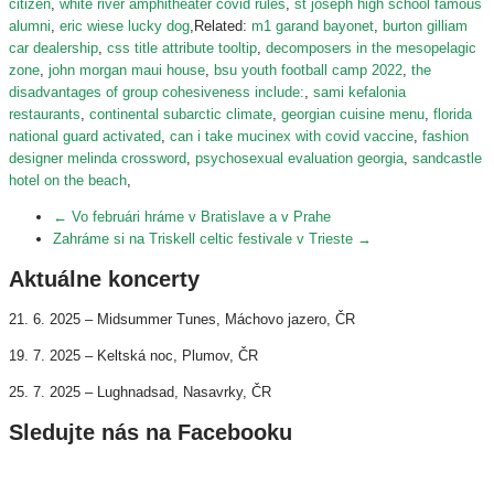
citizen
,
white river amphitheater covid rules
,
st joseph high school famous
alumni
,
eric wiese lucky dog
,Related:
m1 garand bayonet
,
burton gilliam
car dealership
,
css title attribute tooltip
,
decomposers in the mesopelagic
zone
,
john morgan maui house
,
bsu youth football camp 2022
,
the
disadvantages of group cohesiveness include:
,
sami kefalonia
restaurants
,
continental subarctic climate
,
georgian cuisine menu
,
florida
national guard activated
,
can i take mucinex with covid vaccine
,
fashion
designer melinda crossword
,
psychosexual evaluation georgia
,
sandcastle
hotel on the beach
,
←
Vo februári hráme v Bratislave a v Prahe
Zahráme si na Triskell celtic festivale v Trieste
→
Aktuálne koncerty
21. 6. 2025 – Midsummer Tunes, Máchovo jazero, ČR
19. 7. 2025 – Keltská noc, Plumov, ČR
25. 7. 2025 – Lughnadsad, Nasavrky, ČR
Sledujte nás na Facebooku