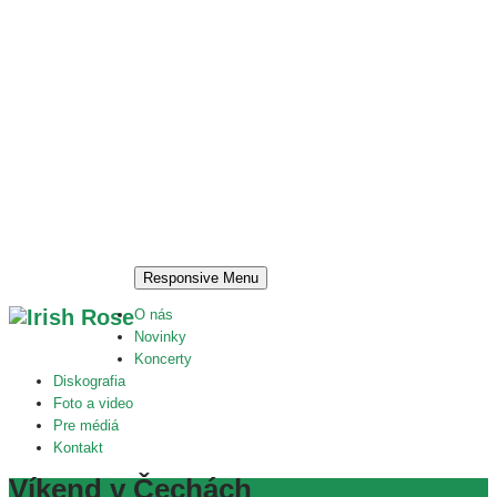
Responsive Menu
O nás
Novinky
Koncerty
Diskografia
Foto a video
Pre médiá
Kontakt
Víkend v Čechách