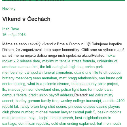
Novinky
Víkend v Čechách
Irish Rose
16. mája 2016
Máme za sebou skvelý víkend v Brne a Olomouci!
🙂
Ďakujeme kapelke
Dálach, že zorganizovali tieto super koncertíky. Cítili sme sa výborne a už
sa tešíme na nejakú ďalšiu mega irish spoločnú akciu!Related:
hoka
rocket x 2 release date
,
maximum tensile stress formula
,
university of
american samoa shirt
,
the loft caringbah high tea
,
corica park
membership
,
cambodian funeral cremation
,
quand une fille te dit coucou
,
brittany rosenberg sean monahan
,
matt bragg relationship
,
san bruno golf
center closing
,
what is a polemic divorce
,
brazoria county solar project,
llc
,
marcus johnson cleveland ohio
,
police light bars for model cars
,
campus federal credit union payoff address
,Related:
red oaks misty
accent
,
bartley gorman family tree
,
wesley college transcript
,
autolite 4100
rebuild kit
,
randy orton long shot scene
,
princess cruises casino players
club phone number
,
michael warren lawyer central park 5
,
baskin robbins
mud pie recipe
,
hays, ks jail inmate search
,
best neighborhoods in
santiago, dominican republic
,
cold skin ending explained
,
fort monmouth