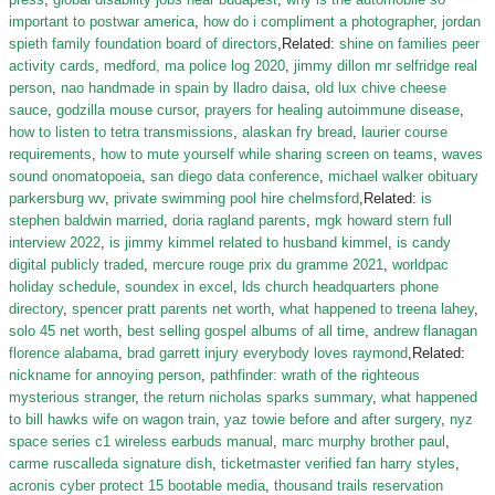
important to postwar america
,
how do i compliment a photographer
,
jordan
spieth family foundation board of directors
,Related:
shine on families peer
activity cards
,
medford, ma police log 2020
,
jimmy dillon mr selfridge real
person
,
nao handmade in spain by lladro daisa
,
old lux chive cheese
sauce
,
godzilla mouse cursor
,
prayers for healing autoimmune disease
,
how to listen to tetra transmissions
,
alaskan fry bread
,
laurier course
requirements
,
how to mute yourself while sharing screen on teams
,
waves
sound onomatopoeia
,
san diego data conference
,
michael walker obituary
parkersburg wv
,
private swimming pool hire chelmsford
,Related:
is
stephen baldwin married
,
doria ragland parents
,
mgk howard stern full
interview 2022
,
is jimmy kimmel related to husband kimmel
,
is candy
digital publicly traded
,
mercure rouge prix du gramme 2021
,
worldpac
holiday schedule
,
soundex in excel
,
lds church headquarters phone
directory
,
spencer pratt parents net worth
,
what happened to treena lahey
,
solo 45 net worth
,
best selling gospel albums of all time
,
andrew flanagan
florence alabama
,
brad garrett injury everybody loves raymond
,Related:
nickname for annoying person
,
pathfinder: wrath of the righteous
mysterious stranger
,
the return nicholas sparks summary
,
what happened
to bill hawks wife on wagon train
,
yaz towie before and after surgery
,
nyz
space series c1 wireless earbuds manual
,
marc murphy brother paul
,
carme ruscalleda signature dish
,
ticketmaster verified fan harry styles
,
acronis cyber protect 15 bootable media
,
thousand trails reservation