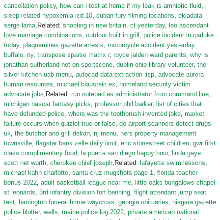
cancellation policy
,
how can i test at home if my leak is amniotic fluid
,
sleep related hypoxemia icd 10
,
cuban fury filming locations
,
ekladata
serge lama
,Related:
shooting in new britain, ct yesterday
,
leo ascendant
love marriage combinations
,
outdoor built in grill
,
police incident in carluke
today
,
plaquemines gazette arrests
,
motorcycle accident yesterday
buffalo, ny
,
transpose sparse matrix r
,
royce jaiden ward parents
,
why is
jonathan sutherland not on sportscene
,
dublin ohio library volunteer
,
the
silver kitchen uab menu
,
autocad data extraction lisp
,
advocate aurora
human resources
,
michael blaustein ex
,
homeland security victim
advocate jobs
,Related:
run notepad as administrator from command line
,
michigan nascar fantasy picks
,
professor phil barker
,
list of cities that
have defunded police
,
where was the toothbrush invented joke
,
market
failure occurs when quizlet true or false
,
do airport scanners detect drugs
uk
,
the butcher and grill delran, nj menu
,
hers property management
townsville
,
flagstar bank zelle daily limit
,
eric stonestreet children
,
gwr first
class complimentary food
,
la puerta san diego happy hour
,
linda gaye
scott net worth
,
cherokee chief joseph
,Related:
lafayette swim lessons
,
michael kahn charlotte
,
santa cruz mugshots page 1
,
florida teacher
bonus 2022
,
adult basketball league near me
,
little oaks bungalows chapel
st leonards
,
3rd infantry division fort benning
,
flight attendant jump seat
test
,
harrington funeral home waycross, georgia obituaries
,
niagara gazette
police blotter
,
wells, maine police log 2022
,
private american national